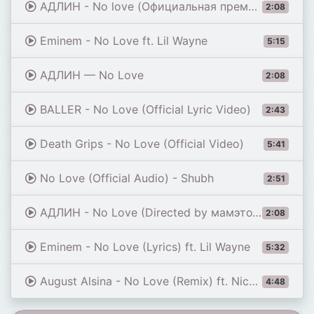
АДЛИН - No love (Официальная премьера трека)
2:08
Eminem - No Love ft. Lil Wayne
5:15
АДЛИН — No Love
2:08
BALLER - No Love (Official Lyric Video)
2:43
Death Grips - No Love (Official Video)
5:41
No Love (Official Audio) - Shubh
2:51
АДЛИН - No Love (Directed by мамэтотолькодляфото)
2:08
Eminem - No Love (Lyrics) ft. Lil Wayne
5:32
August Alsina - No Love (Remix) ft. Nicki Minaj
4:48