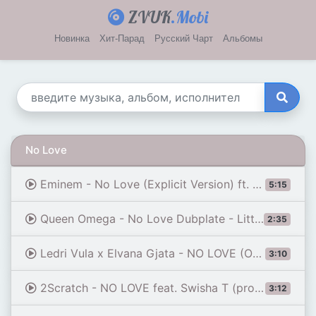
ZVUK
.Mobi
Новинка
Хит-Парад
Русский Чарт
Альбомы
No Love
Eminem - No Love (Explicit Version) ft. Lil Wayne
5:15
Queen Omega - No Love Dubplate - Little Lion Sound - Next Episode
2:35
Ledri Vula x Elvana Gjata - NO LOVE (Official Video)
3:10
2Scratch - NO LOVE feat. Swisha T (prod. by 2Scratch)
3:12