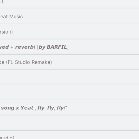
L)
Yeat Music
rsion)
𝙬𝙚𝙙 + 𝙧𝙚𝙫𝙚𝙧𝙗) [𝙗𝙮 𝘽𝘼𝙍𝙁𝙄𝙇]
e (FL Studio Remake)
𝙣𝙜 𝙭 𝙔𝙚𝙖𝙩 ,,𝙛𝙡𝙮, 𝙛𝙡𝙮, 𝙛𝙡𝙮\"
 audio]