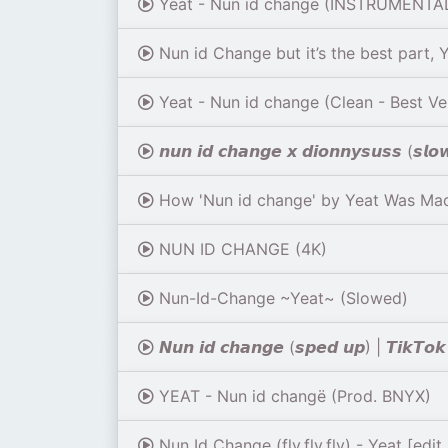
Yeat - Nun id change (INSTRUMENTA
Nun id Change but it’s the best part, 
Yeat - Nun id change (Clean - Best Ve
𝙣𝙪𝙣 𝙞𝙙 𝙘𝙝𝙖𝙣𝙜𝙚 𝙭 𝙙𝙞𝙤𝙣𝙣𝙮𝙨𝙪𝙨𝙨 (𝙨𝙡
How 'Nun id change' by Yeat Was Mad
NUN ID CHANGE (4K)
Nun-Id-Change ~Yeat~ (Slowed)
𝙉𝙪𝙣 𝙞𝙙 𝙘𝙝𝙖𝙣𝙜𝙚 (𝙨𝙥𝙚𝙙 𝙪𝙥) | 𝙏𝙞𝙠𝙏𝙤𝙠 𝙨
YEAT - Nun id changë (Prod. BNYX)
Nun Id Change (fly,fly,fly) - Yeat [edit