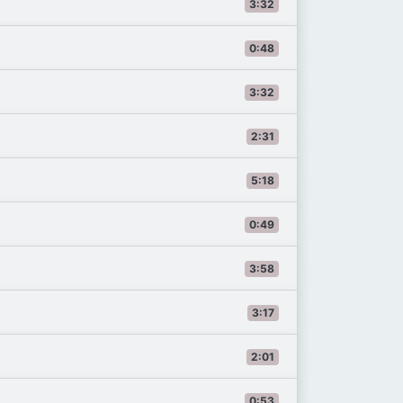
3:32
0:48
3:32
2:31
5:18
0:49
3:58
3:17
2:01
0:53