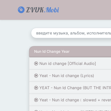
ZVUK
.Mobi
Nun Id Change Year
Nun id change [Official Audio]
Yeat - Nun id change (Lyrics)
YEAT - Nun Id Change (BUT THE INT
Yeat - Nun id change﹝slowed + reve