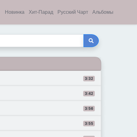
Новинка
Хит-Парад
Русский Чарт
Альбомы
3:32
3:42
3:56
3:55