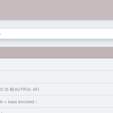
RO IS BEAUTIFUL AF)
rb + bass boosted﹞