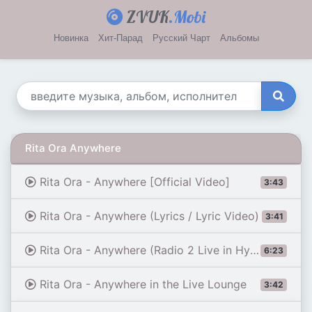
ZVUK
.Mobi
Новинка
Хит-Парад
Русский Чарт
Альбомы
Rita Ora Anywhere
Rita Ora - Anywhere [Official Video]
3:43
Rita Ora - Anywhere (Lyrics / Lyric Video)
3:41
Rita Ora - Anywhere (Radio 2 Live in Hyde Park)
6:23
Rita Ora - Anywhere in the Live Lounge
3:42