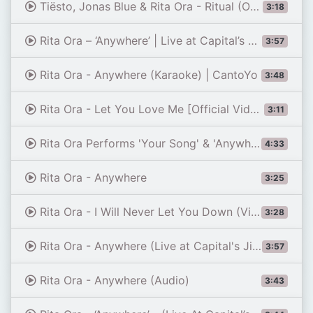
Tiësto, Jonas Blue & Rita Ora - Ritual (Official Video)
3:18
Rita Ora – ‘Anywhere’ | Live at Capital’s Summertime Ball 2019
3:57
Rita Ora - Anywhere (Karaoke) | CantoYo
3:48
Rita Ora - Let You Love Me [Official Video]
3:11
Rita Ora Performs 'Your Song' & 'Anywhere' Medley | MTV EMAs 2017 | Live Performance | MTV Music
4:33
Rita Ora - Anywhere
3:25
Rita Ora - I Will Never Let You Down (Video)
3:28
Rita Ora - Anywhere (Live at Capital's Jingle Bell Ball 2023) | Capital
3:57
Rita Ora - Anywhere (Audio)
3:43