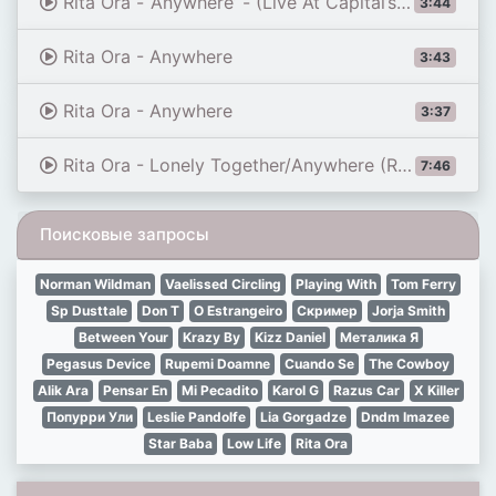
Rita Ora - ‘Anywhere’ - (Live At Capital’s Jingle Bell Ball 2017)
3:44
Rita Ora - Anywhere
3:43
Rita Ora - Anywhere
3:37
Rita Ora - Lonely Together/Anywhere (Radio 1's Big Weekend 2020)
7:46
Поисковые запросы
Norman Wildman
Vaelissed Circling
Playing With
Tom Ferry
Sp Dusttale
Don T
O Estrangeiro
Скример
Jorja Smith
Between Your
Krazy By
Kizz Daniel
Металика Я
Pegasus Device
Rupemi Doamne
Cuando Se
The Cowboy
Alik Ara
Pensar En
Mi Pecadito
Karol G
Razus Car
X Killer
Попурри Ули
Leslie Pandolfe
Lia Gorgadze
Dndm Imazee
Star Baba
Low Life
Rita Ora