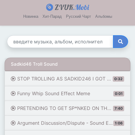
ZVUK
.Mobi
Новинка
Хит-Парад
Русский Чарт
Альбомы
Sadkid46 Troll Sound
STOP TROLLING AS SADKID246 I GOT WORRIED!!!
0:32
Funny Whip Sound Effect Meme
0:01
PRETENDING TO GET SP*NKED ON THE MIC (ROBLOX) -PART 2
7:40
Argument Discussion/Dispute - Sound Effect for editing
1:06