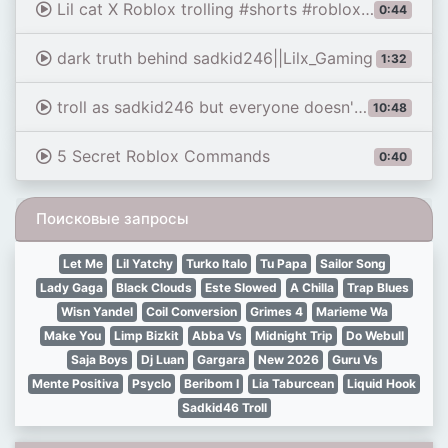
Lil cat X Roblox trolling #shorts #roblox #funny #lilnasx #trolling #micup
0:44
dark truth behind sadkid246||Lilx_Gaming
1:32
troll as sadkid246 but everyone doesn't believe
10:48
5 Secret Roblox Commands
0:40
Поисковые запросы
Let Me
Lil Yatchy
Turko Italo
Tu Papa
Sailor Song
Lady Gaga
Black Clouds
Este Slowed
A Chilla
Trap Blues
Wisn Yandel
Coil Conversion
Grimes 4
Marieme Wa
Make You
Limp Bizkit
Abba Vs
Midnight Trip
Do Webull
Saja Boys
Dj Luan
Gargara
New 2026
Guru Vs
Mente Positiva
Psyclo
Beribom I
Lia Taburcean
Liquid Hook
Sadkid46 Troll