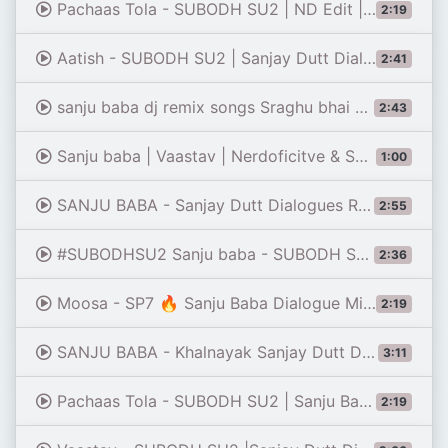
Pachaas Tola - SUBODH SU2 | ND Edit |Sanju Baba Remix | Vaastav | Sanjay Dutt Dialogues Remix Video
2:19
Aatish - SUBODH SU2 | Sanjay Dutt Dialogues Remix | Baba Nawab | Patta Paltega
2:41
sanju baba dj remix songs Sraghu bhai subodh su2
2:43
Sanju baba | Vaastav | Nerdoficitve & SUBODH SU2 | Remix video mashup
1:00
SANJU BABA - Sanjay Dutt Dialogues Remix | Dj Dileep Bhai - Vaastav | Ye Dekh Asli Hai Asli Trance
2:55
#SUBODHSU2 Sanju baba - SUBODH SU2| Sanjay dutt । | Dialogues Remix Song | vaastav | 50 tola || Indi
2:36
Moosa - SP7 🔥 Sanju Baba Dialogue Mix | Trap Music | Dj Remix | Sanjay Dutt Dialogue
2:19
SANJU BABA - Khalnayak Sanjay Dutt Dialogues Remix Dj Dileep Bhai - Mai Ek Gunda Katil Ballu Balram
3:11
Pachaas Tola - SUBODH SU2 | Sanju Baba Remix | Vaastav | Sanjay Dutt Dialogues Remix | Trap Music
2:19