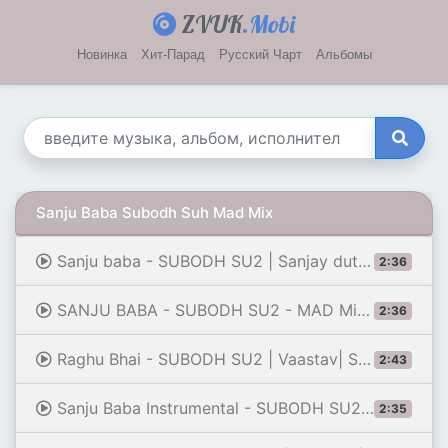
ZVUK
.Mobi
Новинка
Хит-Парад
Русский Чарт
Альбомы
Sanju Baba Subodh Suh Mad Mix
Sanju baba - SUBODH SU2 | Sanjay dutt Dialogues Remix| vaastav| ye dekh asli hai asli trance|tiktok
2:36
SANJU BABA - SUBODH SU2 - MAD MiX| Sanjay dutt Dialogues Remix| vaastav|
2:36
Raghu Bhai - SUBODH SU2 | Vaastav| Sanjay Dutt Dialogues Remix | Ye Item Log Nacho Na
2:43
Sanju Baba Instrumental - SUBODH SU2 | Sanjay dutt Dialogues Remix Song |sanju baba trance 2019
2:35