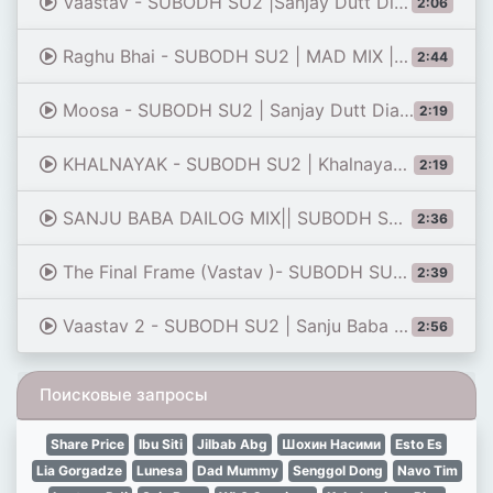
Vaastav - SUBODH SU2 |Sanjay Dutt Dialogues Remix | 80 daru chod ke pile lassi |tiktok
2:06
Raghu Bhai - SUBODH SU2 | MAD MIX | Sanjay Dutt Dialogues Remix | vaastav
2:44
Moosa - SUBODH SU2 | Sanjay Dutt Dialogues | Plan | 2021
2:19
KHALNAYAK - SUBODH SU2 | Khalnayak Dialogues Remix | Sanjay Dutt | Billu Sanda
2:19
SANJU BABA DAILOG MIX|| SUBODH SU2×ITS SONYAA REMIX||
2:36
The Final Frame (Vastav )- SUBODH SU2 | Sanjay Dutt | 2025
2:39
Vaastav 2 - SUBODH SU2 | Sanju Baba Remix | Vaastav | Sawal hi paida nahi hota mandwali karneka
2:56
Поисковые запросы
Share Price
Ibu Siti
Jilbab Abg
Шохин Насими
Esto Es
Lia Gorgadze
Lunesa
Dad Mummy
Senggol Dong
Navo Tim