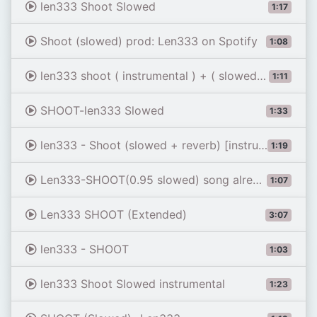
len333 Shoot Slowed
1:17
Shoot (slowed) prod: Len333 on Spotify
1:08
len333 shoot ( instrumental ) + ( slowed ) gang gang
1:11
SHOOT-len333 Slowed
1:33
len333 - Shoot (slowed + reverb) [instrumental]
1:19
Len333-SHOOT(0.95 slowed) song already in my tg channel
1:07
Len333 SHOOT (Extended)
3:07
len333 - SHOOT
1:03
len333 Shoot Slowed instrumental
1:23