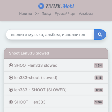
ZVUK
.Mobi
Новинка
Хит-Парад
Русский Чарт
Альбомы
Shoot Len333 Slowed
SHOOT-len333 slowed
1:34
len333-shoot (slowed)
1:15
len333 - SHOOT (SLOWED)
1:18
SHOOT - len333
1:04