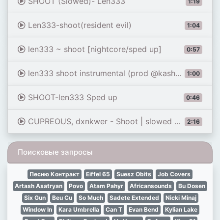
SHOOT (Slowed)- Len333
1:19
Len333-shoot(resident evil)
1:04
len333 ~ shoot [nightcore/sped up]
0:57
len333 shoot instrumental (prod @kashpaint)
1:00
SHOOT-len333 Sped up
0:46
CUPREOUS, dxnkwer - Shoot | slowed & revers
2:16
Поисковые запросы
Песню Контракт
Eiffel 65
Suesz Obits
Job Covers
Artash Asatryan
Povo
Atam Pahyr
Africansounds
Bu Dosen
Six Gun
Beu Cu
So Much
Sadete Extended
Nicki Minaj
Window In
Kara Umbrella
Can T
Evan Bend
Kylian Lake