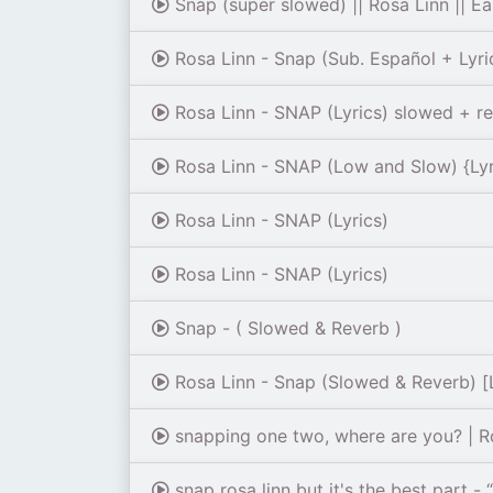
Snap (super slowed) || Rosa Linn || E
Rosa Linn - Snap (Sub. Español + Lyri
Rosa Linn - SNAP (Lyrics) slowed + r
Rosa Linn - SNAP (Low and Slow) {Lyr
Rosa Linn - SNAP (Lyrics)
Rosa Linn - SNAP (Lyrics)
Snap - ( Slowed & Reverb )
Rosa Linn - Snap (Slowed & Reverb) [L
snapping one two, where are you? | Rosa
snap rosa linn but it's the best part 