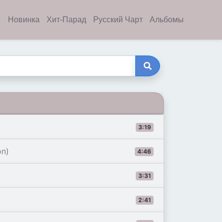
Новинка
Хит-Парад
Русский Чарт
Альбомы
3:19
on)
4:46
3:31
2:41