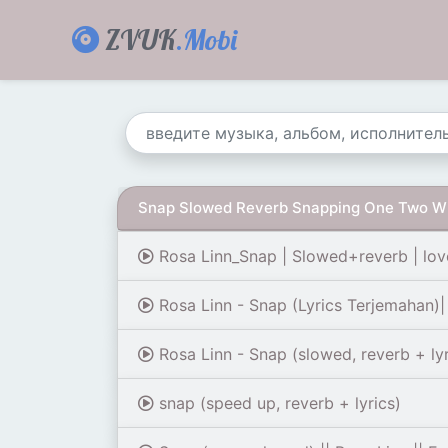
ZVUK
.Mobi
Snap Slowed Reverb Snapping One Two W
Rosa Linn_Snap | Slowed+reverb | lov
Rosa Linn - Snap (Lyrics Terjemahan)
Rosa Linn - Snap (slowed, reverb + lyr
snap (speed up, reverb + lyrics)