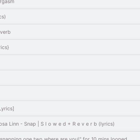
argasm
cs)
everb
ics}
yrics]
 Linn - Snap | S l o w e d + R e v e r b (lyrics)
- “snapping one two where are you\" for 10 mins looped