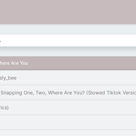
here Are You
ely_bee
| Snapping One, Two, Where Are You? (Slowed Tiktok Versi
ics)