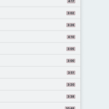
4:17
3:02
3:26
4:10
3:05
3:00
3:51
3:20
3:38
10:48