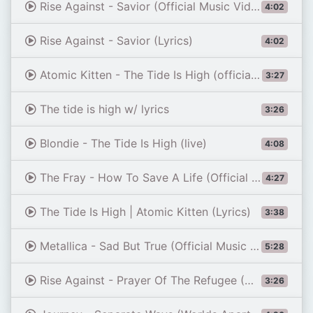
Rise Against - Savior (Official Music Video)
4:02
Rise Against - Savior (Lyrics)
4:02
Atomic Kitten - The Tide Is High (official music video)
3:27
The tide is high w/ lyrics
3:26
Blondie - The Tide Is High (live)
4:08
The Fray - How To Save A Life (Official Video)
4:27
The Tide Is High | Atomic Kitten (Lyrics)
3:38
Metallica - Sad But True (Official Music Video)
5:28
Rise Against - Prayer Of The Refugee (Official Music Video)
3:26