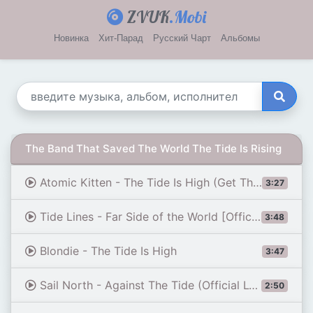
ZVUK
.Mobi
Новинка
Хит-Парад
Русский Чарт
Альбомы
The Band That Saved The World The Tide Is Rising
Atomic Kitten - The Tide Is High (Get The Feeling)
3:27
Tide Lines - Far Side of the World [Official Video]
3:48
Blondie - The Tide Is High
3:47
Sail North - Against The Tide (Official Lyric Video)
2:50