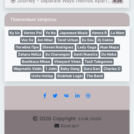
Journey - Separate Ways (Worlds Apart) (Official HD Video - 1983)
4:26
Поисковые запросы
Ky Uc
Vortex Pol
Yo No
Japanese Music
Hemra R
La Mam
Voz De
Am Nhac
Taraf Urban
Eu Sou
Dj Calma
Погибла При
Steven Rodriguez
Lady Gaga
Ишк Мара
Zahara Ndiza
Su Charangon
Santi Nuestra
Do Neba
Boshkaca Minus
Vineyard Vines
Tasli Tulegenow
Wapmatix Violin
1 John
Baby Gang
Guru Dan
Charles D
Uvita Hotlap
Stubhub Login
The Band
2026 Copyright:
zvuk.mobi
Контакт