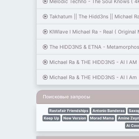
Melodic Techno - The Soul Knows ( 4K
Takhatum || The Hidd3ns || Michael R
KIWIave l Michael Ra - Real ( Original 
The HIDD3NS & ETNA - Metamorphos
Michael Ra & THE HIDD3NS - AI I AM
Michael Ra & THE HIDD3NS - AI I Am
Поисковые запросы
Rastafair Friendships
Antonio Banderas
Saxo
Keep Up
New Version
Morad Mama
Amine Zeyn
Ai Cov