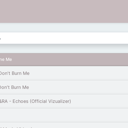
rne Me
Don't Burn Me
Don't Burn Me
 - Echoes (Official Vizualizer)