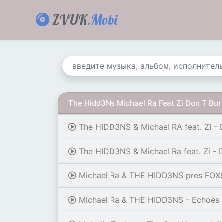
ZVUK
.Mobi
The Hidd3Ns Michael Ra Feat Zi Don T Bu
The HIDD3NS & Michael RA feat. ZI - 
The HIDD3NS & Michael Ra feat. Zi - 
Michael Ra & THE HIDD3NS pres FOX&RA
Michael Ra & THE HIDD3NS - Echoes