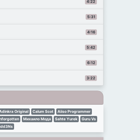
4:22
5:31
4:16
5:42
6:12
3:22
Adinkra Original
Calum Scot
Aiiso Programmer
nforgotten
Михаило Мода
Sahte Yurek
Guru Vs
idd3Ns