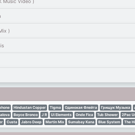
 Music Video )
a
Mix )
is
phone
Hindustan Copper
Tigma
Одинокая Флейта
Грищук Музыка
alova
Boyce Bronco
J R
Ui Elements
Onde Fica
Tub Shower
2Pac U
er
Custa
Jabro Deep
Martin Mix
Sumabay Kana
Blue System
The H