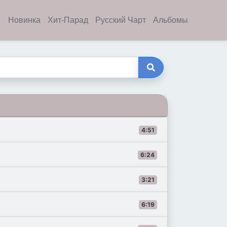
Новинка
Хит-Парад
Русский Чарт
Альбомы
4:51
6:24
3:21
6:19