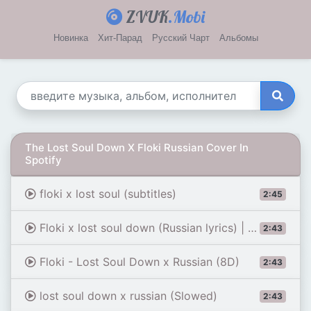
ZVUK
.Mobi
Новинка
Хит-Парад
Русский Чарт
Альбомы
The Lost Soul Down X Floki Russian Cover In
Spotify
floki x lost soul (subtitles)
2:45
Floki x lost soul down (Russian lyrics) | Romanized
2:43
Floki - Lost Soul Down x Russian (8D)
2:43
lost soul down x russian (Slowed)
2:43