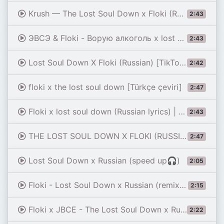
Krush — The Lost Soul Down x Floki (Russian ver) lyrics
2:43
ЭВСЭ & Floki - Ворую алкоголь x lost soul remix (Türkçe Çeviri) |NBSPLV|Stealing Alcohol|
2:43
Lost Soul Down X Floki (Russian) [TikTok Full Mashup]
2:42
floki x the lost soul down [Türkçe çeviri]
2:47
Floki x lost soul down (Russian lyrics) | Romanized
2:43
THE LOST SOUL DOWN X FLOKI (RUSSIAN MASHUP) - Romanized lyrics
2:47
Lost Soul Down x Russian (speed up🎧)
2:05
Floki - Lost Soul Down x Russian (remix) [sped up]
2:15
Floki x JBCE - The Lost Soul Down x Russian (Speed Up + Reverb)
2:22