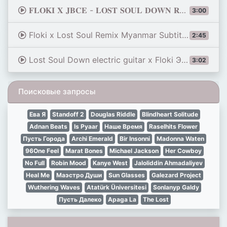
𝐅𝐋𝐎𝐊𝐈 𝐗 𝐉𝐁𝐂𝐄 - 𝐋𝐎𝐒𝐓 𝐒𝐎𝐔𝐋 𝐃𝐎𝐖𝐍 𝐑𝐄𝐌𝐈𝐗 ♰ ( Slowed + Reverb )
3:00
Floki x Lost Soul Remix Myanmar Subtitles
2:45
Lost Soul Down electric guitar x Floki ЭВСЕ ворую алкоголь MASHUP
3:02
Поисковые запросы
Ева Я
Standoff 2
Douglas Riddle
Blindheart Solitude
Adnan Beats
Is Pyaar
Наше Время
Raselhits Flower
Пусть Города
Archi Emerald
Bir Insonni
Madonna Waten
96One Feel
Marat Bones
Michael Jackson
Her Cowboy
No Full
Robin Mood
Kanye West
Jaloliddin Ahmadaliyev
Heal Me
Маэстро Души
Sun Glasses
Galezard Project
Wuthering Waves
Atatürk Üniversitesi
Sonlanyp Galdy
Пусть Далеко
Apaga La
The Lost