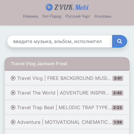
ZVUK
.Mobi
Новинка
Хит-Парад
Русский Чарт
Альбомы
Travel Vlog Jackson Frost
Travel Vlog | FREE BACKGROUND MUSIC FOR YOUTUBE VIDEOS
3:01
Travel The World | ADVENTURE INSPIRATION WORLD MUSIC
2:45
Travel Trap Beat | MELODIC TRAP TYPE BEAT SUPERTRAP
2:23
Adventure | MOTIVATIONAL CINEMATIC ETHNIC TRAVEL MUSIC
1:59