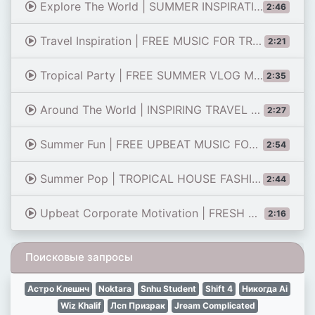
Explore The World | SUMMER INSPIRATION MUSIC FREE
2:46
Travel Inspiration | FREE MUSIC FOR TRAVEL VIDEOS
2:21
Tropical Party | FREE SUMMER VLOG MUSIC BACKGROUND
2:35
Around The World | INSPIRING TRAVEL MUSIC BACKGROUND
2:27
Summer Fun | FREE UPBEAT MUSIC FOR CONTENT CREATORS
2:54
Summer Pop | TROPICAL HOUSE FASHION POP MUSIC DOWNLOAD
2:44
Upbeat Corporate Motivation | FRESH MUSIC BACKGROUND
2:16
Поисковые запросы
Астро Клешнч
Noktara
Snhu Student
Shift 4
Никогда Ai
Wiz Khalif
Лсп Призрак
Jream Complicated