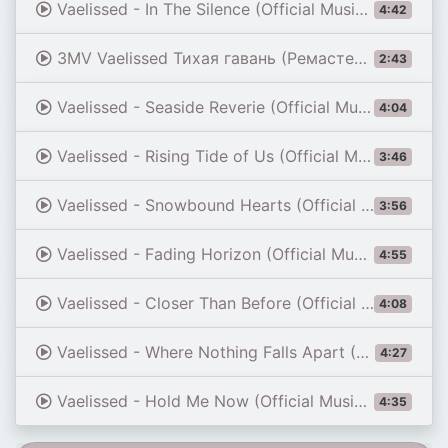
Vaelissed - In The Silence (Official Music Video)
4:42
3MV Vaelissed Тихая гавань (Ремастеринг)
2:43
Vaelissed - Seaside Reverie (Official Music Video)
4:04
Vaelissed - Rising Tide of Us (Official Music Video)
3:46
Vaelissed - Snowbound Hearts (Official Music Video)
3:56
Vaelissed - Fading Horizon (Official Music Video)
4:55
Vaelissed - Closer Than Before (Official Music Video)
4:08
Vaelissed - Where Nothing Falls Apart (Official Music Video)
4:27
Vaelissed - Hold Me Now (Official Music Video)
4:35