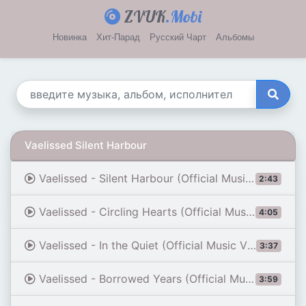
ZVUK
.Mobi
Новинка
Хит-Парад
Русский Чарт
Альбомы
Vaelissed Silent Harbour
Vaelissed - Silent Harbour (Official Music Video)
2:43
Vaelissed - Circling Hearts (Official Music Video)
4:05
Vaelissed - In the Quiet (Official Music Video)
3:37
Vaelissed - Borrowed Years (Official Music Video)
3:59