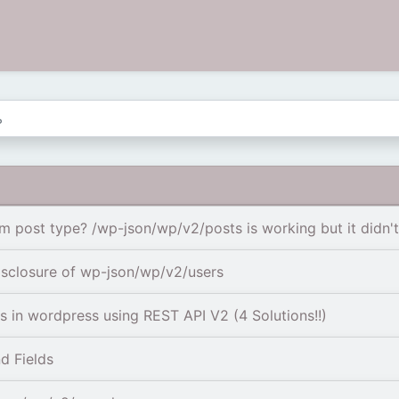
post type? /wp-json/wp/v2/posts is working but it didn't i
isclosure of wp-json/wp/v2/users
 in wordpress using REST API V2 (4 Solutions!!)
d Fields