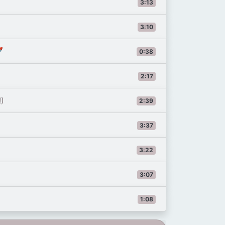
3:13
3:10

0:38
2:17
!)
2:39
3:37
3:22
3:07
1:08