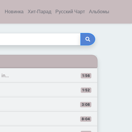
Новинка
Хит-Парад
Русский Чарт
Альбомы
n...
1:56
1:52
3:08
8:04