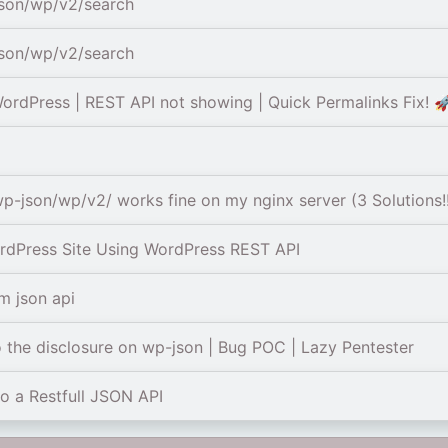
json/wp/v2/search
json/wp/v2/search
rdPress | REST API not showing | Quick Permalinks Fix! 
p-json/wp/v2/ works fine on my nginx server (3 Solutions!
dPress Site Using WordPress REST API
m json api
 the disclosure on wp-json | Bug POC | Lazy Pentester
o a Restfull JSON API