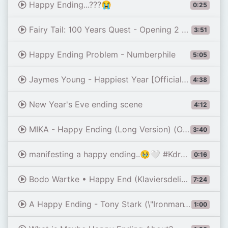
Happy Ending...???😭
0:25
Fairy Tail: 100 Years Quest - Opening 2 FULL『Endless Happy-Ending』by THE RAMPAGE (Lyrics)
3:51
Happy Ending Problem - Numberphile
5:05
Jaymes Young - Happiest Year [Official Music Video]
4:38
New Year's Eve ending scene
4:12
MIKA - Happy Ending (Long Version) (Official Music Video)
3:40
manifesting a happy ending..🥹🤍 #Kdrama #HwangInYeop #LeeHyeRi #DreamToYou #그대에게드림
0:16
Bodo Wartke • Happy End (Klaviersdelikte, live in Bremen)
7:24
A Happy Ending - Tony Stark (\"Ironman\") Edit | A Thousand Years - Christina Perri (Slowed)
1:00