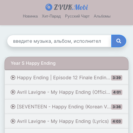
ZVUK
.Mobi
Новинка
Хит-Парад
Русский Чарт
Альбомы
Year S Happy Ending
Happy Ending | Episode 12 Finale Ending | Our Sticky Love {ENG SUB}
3:39
Avril Lavigne - My Happy Ending (Official Video - Clean)
4:01
[SEVENTEEN - Happy Ending (Korean Ver.)] Comeback Stage | M COUNTDOWN 190919 EP.635
3:36
Avril Lavigne - My Happy Ending (Lyrics)
4:03