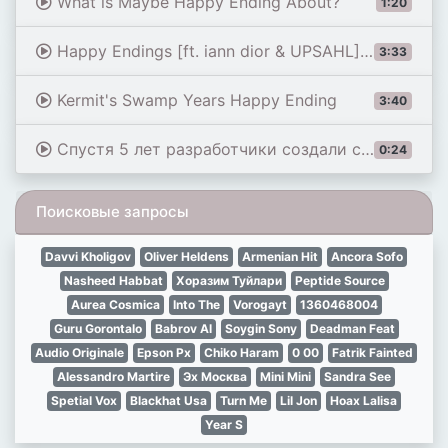
What is Maybe Happy Ending About?
1:20
Happy Endings [ft. iann dior & UPSAHL] (Performance From See Us Unite) - Mike Shinoda
3:33
Kermit's Swamp Years Happy Ending
3:40
Спустя 5 лет разработчики создали счастливый финал #короткометражки #киберпанк
0:24
Поисковые запросы
Davvi Kholigov
Oliver Heldens
Armenian Hit
Ancora Sofo
Nasheed Habbat
Хоразим Туйлари
Peptide Source
Aurea Cosmica
Into The
Vorogayt
1360468004
Guru Gorontalo
Babrov Al
Soygin Sony
Deadman Feat
Audio Originale
Epson Px
Chiko Haram
0 00
Fatrik Fainted
Alessandro Martire
Эх Москва
Mini Mini
Sandra See
Spetial Vox
Blackhat Usa
Turn Me
Lil Jon
Hoax Lalisa
Year S