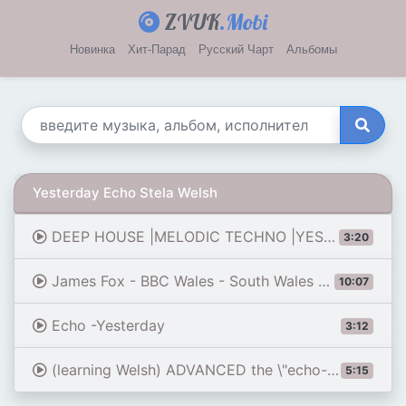
ZVUK
.Mobi
Новинка
Хит-Парад
Русский Чарт
Альбомы
Yesterday Echo Stela Welsh
DEEP HOUSE |MELODIC TECHNO |YESTERDAY ECHO - VELVYBE
3:20
James Fox - BBC Wales - South Wales Echo Roadshow 160508
10:07
Echo -Yesterday
3:12
(learning Welsh) ADVANCED the \"echo-structure\" // The sneaky EI
5:15