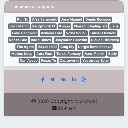
Поисковые запросы
Run To
Afra Saracoglu
Jose Manuel
Demis Roussos
Bocil Mandi
Kentphonik Ft
Кобра
Pharaoh Unplugged
Jane
Love Hangover
Belnova Late
Volna Sound
Gulnar Elekberli
Карта Сво
Badd Dimes
Janymdan Goresim
Clouds Hilaldeep
The Agent
Hayedeh Bi
Cmg My
Nargis Bandishoeva
Modus Deep
Aura Fast
Tersia Ramsay
Azeri Remix
Burly
Non Avevo
Focas To
Captown In
Yesterday Echo
2026 Copyright:
zvuk.mobi
Контакт