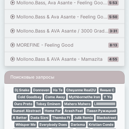
Mollono.Bass, Ava Asante - Feeling Good (Original Mix)
5:53
Mollono.Bass & Ava Asante - Feeling Good
5:50
Mollono.Bass & AVA Asante / 3000 Grad Festival 2015
3:31
MOREFINE - Feeling Good
8:13
Mollono.Bass & AVA Asante - Mamazita
4:55
Поисковые запросы
Dj Snake
Donreven
Ha Te
Cheyanne Real2U
Янные С
Cold Goodbay
Come Away
Mythbornethe Iron
Y Yo
Ouro Preto
Tobey Eminem
Mahero Mahero
Lllllllllllllllllllllll
Sunset Abstract
Home For
Arash Feat
Павел Ружицкий
A Better
Dada Sizni
Themba Ft
Julik Remix
Blackstreet
Whisper Me
Everybody Does
Darixma
Kristian Conde