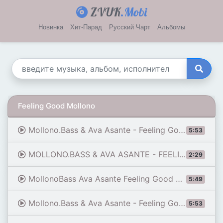
ZVUK
.Mobi
Новинка
Хит-Парад
Русский Чарт
Альбомы
Feeling Good Mollono
Mollono.Bass & Ava Asante - Feeling Good
5:53
MOLLONO.BASS & AVA ASANTE - FEELING GOOD
2:29
MollonoBass Ava Asante Feeling Good Original Mix By Chetos Beats ®
5:49
Mollono.Bass & Ava Asante - Feeling Good
5:53