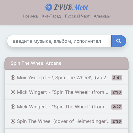
ZVUK
.Mobi
Новинка
Хит-Парад
Русский Чарт
Альбомы
Spin The Wheel Arcane
Мик Уингерт – \"Spin The Wheel\" (из 2-го сезона \"Аркейна\") | Официальное музыкальное видео
2:41
Mick Wingert - “Spin The Wheel” (from Arcane Season 2) [Official Visualizer]
2:36
Mick Wingert - “Spin The Wheel” (from Arcane Season 2) Heimerdinger Song
2:27
Spin The Wheel (cover of Heimerdinger's song from Arcane Season 2)
2:36