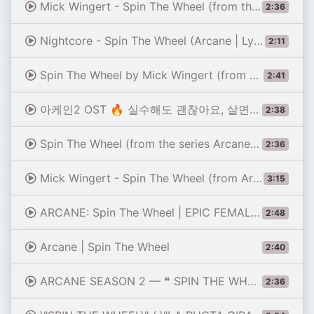
Mick Wingert - Spin The Wheel (from the series Arcane League of Legends) [Lyrics]
2:36
Nightcore - Spin The Wheel (Arcane | Lyrics)
2:11
Spin The Wheel by Mick Wingert (from Arcane Season 2) - Piano Cover / Version
2:41
아케인2 OST 🔥 실수해도 괜찮아요, 살면서 배우는 거니까 : Mick Wingert - Spin The Wheel [가사/해석/lyrics]
2:38
Spin The Wheel (from the series Arcane League of Legends)
2:36
Mick Wingert - Spin The Wheel (from Arcane) slowed + reverb
3:15
ARCANE: Spin The Wheel | EPIC FEMALE COVER (feat. Aloma Steele)
2:48
Arcane | Spin The Wheel
2:40
ARCANE SEASON 2 — ❝ SPIN THE WHEEL ❞. Sub. Español + lyrics『AMV』♡
2:36