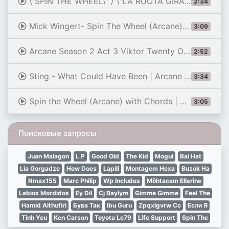
\"SPIN THE WHEEL\" / \"LA RUOTA GIRA\" - Canzone di Heimerdinger in Italiano [ARCANE ITA DUB]
2:34
Mick Wingert- Spin The Wheel (Arcane) Lyrics
3:09
Arcane Season 2 Act 3 Viktor Twenty One Pilots - The Line Scene
2:52
Sting - What Could Have Been | Arcane League of Legends | Riot Games Music
3:34
Spin the Wheel (Arcane) with Chords | Gustavo Steiner
3:05
Поисковые запросы
Juan Malagon
L P
Good Old
The Kid
Mogul
Bai Hat
Lia Gorgadze
How Does
Lapili
Montagem Hexa
Buzok На
Nmax155
Marc Philip
Wp Includes
Möhtacam Ellerine
Labios Mordidos
Ey Dil
Cj Baylym
Gimme Gimme
Feel The
Hamid Althufiri
Бува Так
Ibu Guru
Zpqxlgvrw Cc
Если Я
Tinh Yeu
Ken Carson
Toyota Lc79
Life Support
Spin The